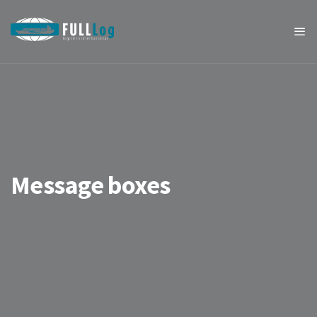
Message boxes