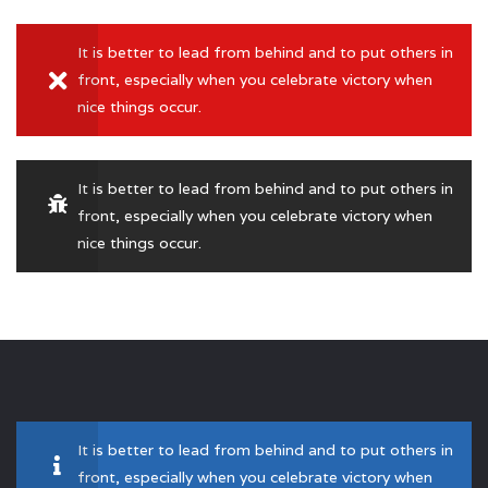
It is better to lead from behind and to put others in
front, especially when you celebrate victory when
nice things occur.
It is better to lead from behind and to put others in
front, especially when you celebrate victory when
nice things occur.
It is better to lead from behind and to put others in
front, especially when you celebrate victory when