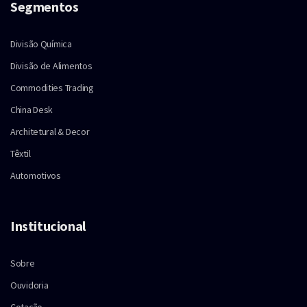
Segmentos
Divisão Química
Divisão de Alimentos
Commodities Trading
China Desk
Architetural & Decor
Têxtil
Automotivos
Institucional
Sobre
Ouvidoria