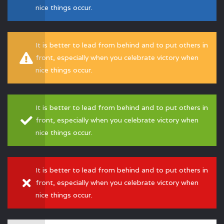
nice things occur.
It is better to lead from behind and to put others in
front, especially when you celebrate victory when
nice things occur.
It is better to lead from behind and to put others in
front, especially when you celebrate victory when
nice things occur.
It is better to lead from behind and to put others in
front, especially when you celebrate victory when
nice things occur.