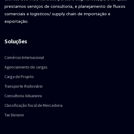
prestamos serviços de consultoria, e planejamento de fluxos
comerciais e logísticos/ supply chain de importação e
exportação.
Soluções
Comércio Internacional
Agenciamento de cargas
Carga de Projeto
Transporte Rodoviário
Consultoria Aduaneira
Classificação fiscal de Mercadoria
Tax Division