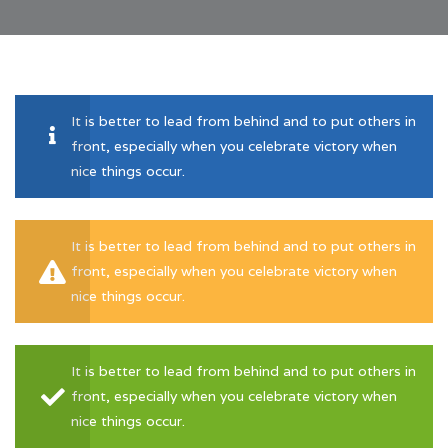
It is better to lead from behind and to put others in
front, especially when you celebrate victory when
nice things occur.
It is better to lead from behind and to put others in
front, especially when you celebrate victory when
nice things occur.
It is better to lead from behind and to put others in
front, especially when you celebrate victory when
nice things occur.