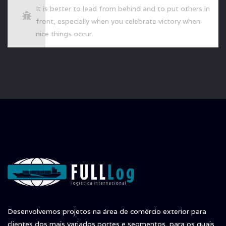
It is better to lead from behind and to put others in
front, especially when you celebrate victory when
nice things occur.
Desenvolvemos projetos na área de comércio exterior para
clientes dos mais variados portes e segmentos, para os quais