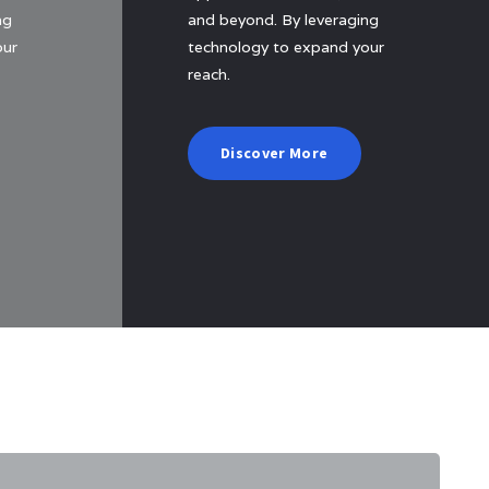
ng
and beyond. By leveraging
our
technology to expand your
reach.
Discover More