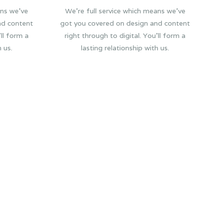
ans we’ve
We’re full service which means we’ve
nd content
got you covered on design and content
’ll form a
right through to digital. You’ll form a
h us.
lasting relationship with us.