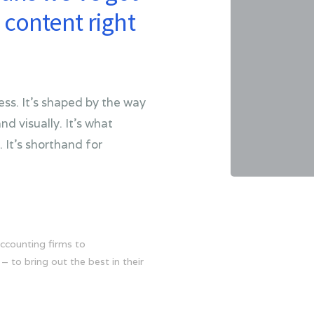
content right
ss. It’s shaped by the way
nd visually. It’s what
 It’s shorthand for
ccounting firms to
– to bring out the best in their