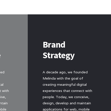
Brand
e
Strategy
ded
A decade ago, we founded
Melinda with the goal of
tal
creating meaningful digital
t with
experiences that connect with
ive,
people. Today, we conceive,
ntain
design, develop and maintain
bile
applications for web, mobile