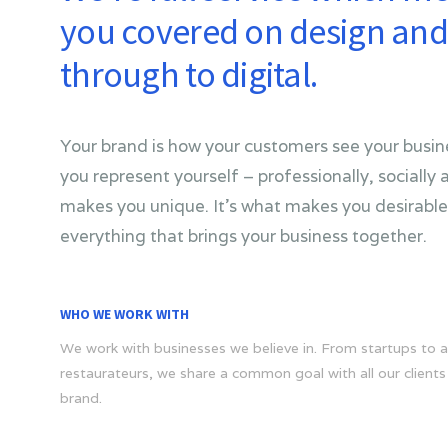
you covered on design and 
through to digital.
Your brand is how your customers see your busine
you represent yourself – professionally, socially a
makes you unique. It’s what makes you desirable.
everything that brings your business together.
WHO WE WORK WITH
We work with businesses we believe in. From startups to a
restaurateurs, we share a common goal with all our clients 
brand.