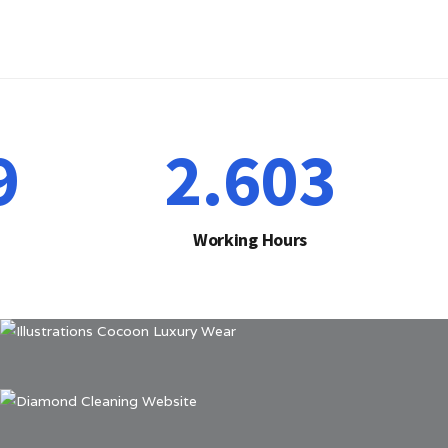
1
2.641
Working Hours