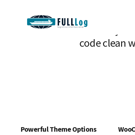
We craft beaut
than 10 year
code clean w
Powerful Theme Options
WooC