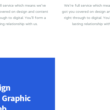
ll service which means we’ve
We’re full service which me
overed on design and content
got you covered on design a
ough to digital. You’ll form a
right through to digital. You
ing relationship with us.
lasting relationship wit
ign
n Graphic
eb