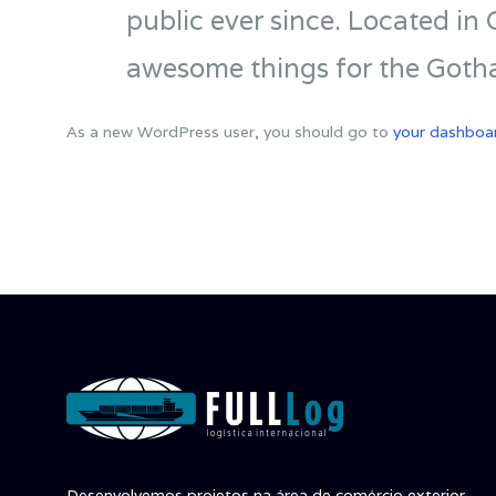
public ever since. Located in
awesome things for the Got
As a new WordPress user, you should go to
your dashboa
Desenvolvemos projetos na área de comércio exterior