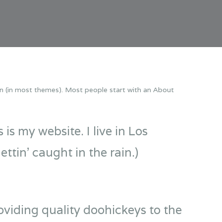
tion (in most themes). Most people start with an About
is my website. I live in Los
ttin’ caught in the rain.)
iding quality doohickeys to the