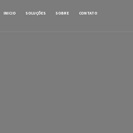
INICIO
SOLUÇÕES
SOBRE
CONTATO