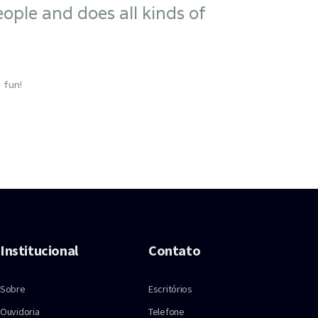
ople and does all kinds of
 fun!
Institucional
Contato
Sobre
Escritórios
Ouvidoria
Telefone