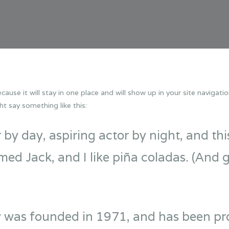
cause it will stay in one place and will show up in your site naviga
ht say something like this:
by day, aspiring actor by night, and this 
d Jack, and I like piña coladas. (And ge
as founded in 1971, and has been prov