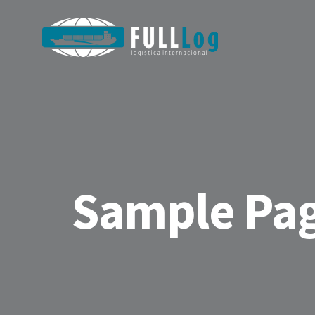
Sample Pa