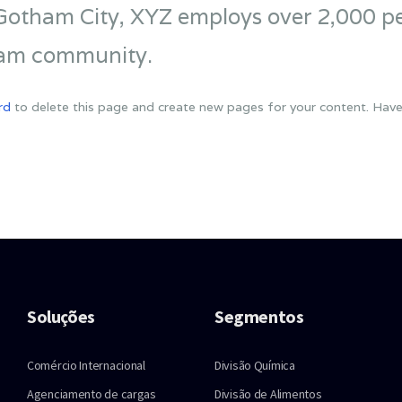
 Gotham City, XYZ employs over 2,000 pe
ham community.
rd
to delete this page and create new pages for your content. Have
Soluções
Segmentos
Comércio Internacional
Divisão Química
Agenciamento de cargas
Divisão de Alimentos