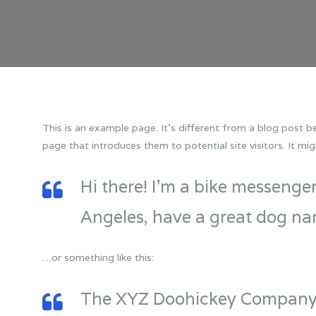
This is an example page. It’s different from a blog post be
page that introduces them to potential site visitors. It mig
Hi there! I’m a bike messenger 
Angeles, have a great dog name
…or something like this:
The XYZ Doohickey Company w